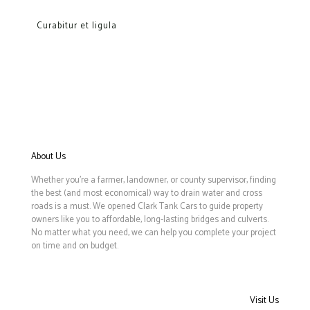
Curabitur et ligula
About Us
Whether you’re a farmer, landowner, or county supervisor, finding
the best (and most economical) way to drain water and cross
roads is a must. We opened Clark Tank Cars to guide property
owners like you to affordable, long-lasting bridges and culverts.
No matter what you need, we can help you complete your project
on time and on budget.
Visit Us