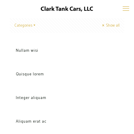
Categories
Show all
Nullam wisi
Quisque lorem
Integer aliquam
Aliquam erat ac