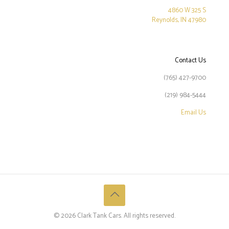
4860 W 325 S
Reynolds, IN 47980
Contact Us
(765) 427-9700
(219) 984-5444
Email Us
©
2026 Clark Tank Cars. All rights reserved.