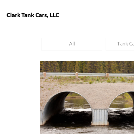
All
Tank Ca