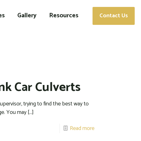
es
Gallery
Resources
Contact Us
nk Car Culverts
pervisor, trying to find the best way to
nge. You may
[…]
Read more