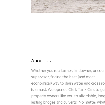
About Us
Whether you’re a farmer, landowner, or cou
supervisor, finding the best (and most
economical) way to drain water and cross r
is a must. We opened Clark Tank Cars to gu
property owners like you to affordable, long
lasting bridges and culverts. No matter wha