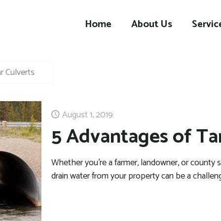
Home
About Us
Servic
r Culverts
August 1, 2019
5 Advantages of Ta
Whether you’re a farmer, landowner, or county su
drain water from your property can be a challe