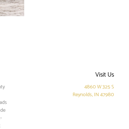
Visit Us
nty
4860 W 325 S
Reynolds, IN 47980
oads
ide
-
t