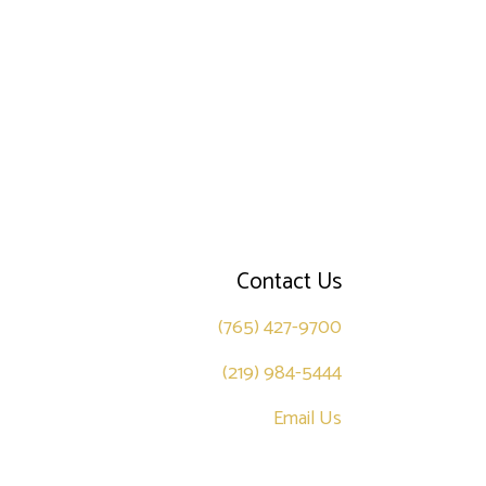
Contact Us
(765) 427-9700
(219) 984-5444
Email Us