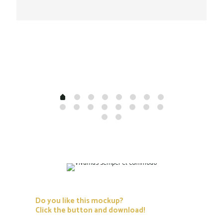
Do you like this mockup?
Click the button and download!