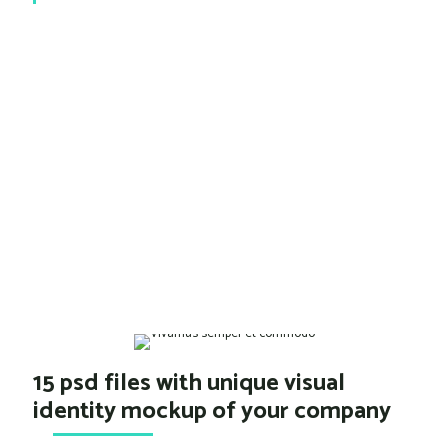
15 psd files with unique visual
identity mockup of your company