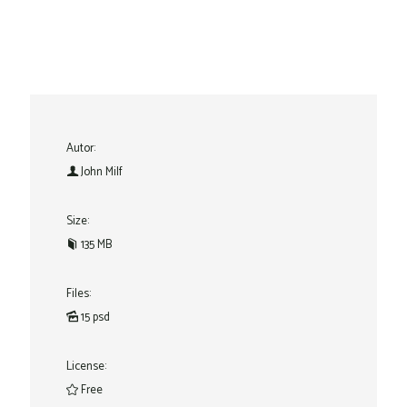
Autor:
John Milf
Size:
135 MB
Files:
15 psd
License:
Free