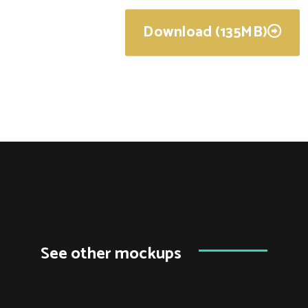
Download (135MB)
See other mockups