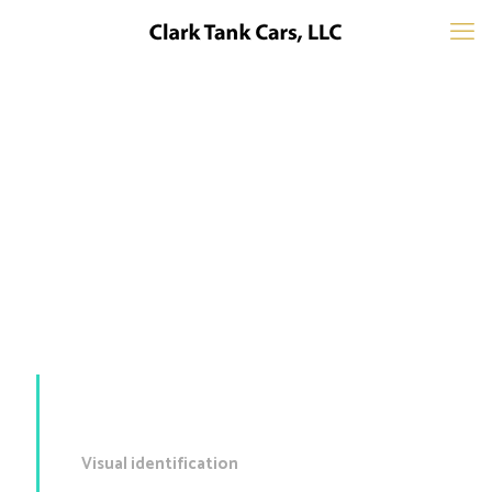
Mockup #14
Visual identification