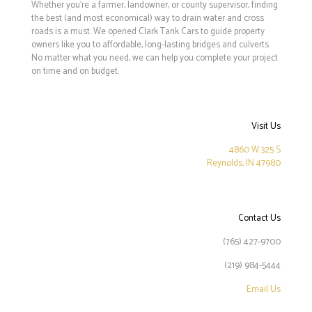
Whether you’re a farmer, landowner, or county supervisor, finding
the best (and most economical) way to drain water and cross
roads is a must. We opened Clark Tank Cars to guide property
owners like you to affordable, long-lasting bridges and culverts.
No matter what you need, we can help you complete your project
on time and on budget.
Visit Us
4860 W 325 S
Reynolds, IN 47980
Contact Us
(765) 427-9700
(219) 984-5444
Email Us