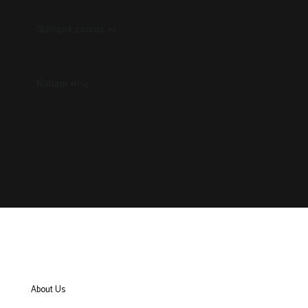
Quisque cursus et
Nullam wisi
About Us