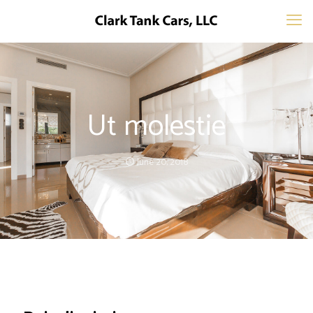
Ut molestie
June 20, 2018