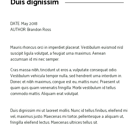
Duis dignissim
DATE: May 2018
AUTHOR: Brandon Ross
Mauris rhoncus orci in imperdiet placerat. Vestibulum euismod nisl
suscipit ligula volutpat, a feugiat urna maximus. Aenean
accumsan id mi nec semper.
Cras massa nibh, tincidunt ut eros a, vulputate consequat odio.
Vestibulum vehicula tempor nulla, sed hendrerit urna interdum in.
Donec et nibh maximus, congue est eu, mattis nunc. Praesent ut
quam quis quam venenatis fringilla. Morbi vestibulum id tellus
commodo mattis. Aliquam erat volutpat.
Duis dignissim mi ut laoreet mollis. Nunc id tellus finibus, eleifend mi
vel, maximus justo. Maecenas mi tortor, pellentesque a aliquam ut,
fringilla eleifend lectus. Maecenas ultrices tellus sit.