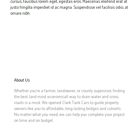
cursus, faucibus lorem eget, egestas eros. Maecenas eleifend erat at
justo fringilla imperdiet id ac magna. Suspendisse vel facilisis odio, at
ornare nibh.
About Us
Whether you’re a farmer, landowner, or county supervisor, finding
the best (and most economical) way to drain water and cross
roads is a must. We opened Clark Tank Cars to guide property
owners like you to affordable, long-lasting bridges and culverts.
No matter what you need, we can help you complete your project
on time and on budget.