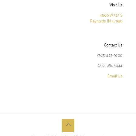
Visit Us
4860 W 325 S
Reynolds, IN 47980
Contact Us
(765) 427-9700
(219) 984-5444
Email Us