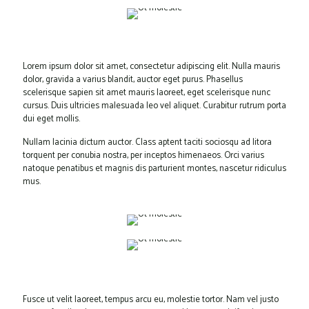
Lorem ipsum dolor sit amet, consectetur adipiscing elit. Nulla mauris
dolor, gravida a varius blandit, auctor eget purus. Phasellus
scelerisque sapien sit amet mauris laoreet, eget scelerisque nunc
cursus. Duis ultricies malesuada leo vel aliquet. Curabitur rutrum porta
dui eget mollis.
Nullam lacinia dictum auctor. Class aptent taciti sociosqu ad litora
torquent per conubia nostra, per inceptos himenaeos. Orci varius
natoque penatibus et magnis dis parturient montes, nascetur ridiculus
mus.
Fusce ut velit laoreet, tempus arcu eu, molestie tortor. Nam vel justo