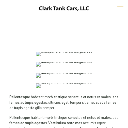
Pellentesque habitant morbi tristique senectus et netus et malesuada
fames ac turpis egestas, ultricies eget, tempor sit amet suada fames
ac turpis egesta gilla semper.
Pellentesque habitant morbi tristique senectus et netus et malesuada
fames ac turpis egestas. Vestibulum torto mes ac turpis egest