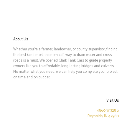
About Us
Whether you’re a farmer, landowner, or county supervisor, finding
the best (and most economical) way to drain water and cross
roads is a must. We opened Clark Tank Cars to guide property
owners like you to affordable, long-lasting bridges and culverts.
No matter what you need, we can help you complete your project
on time and on budget.
Visit Us
4860 W 325 S
Reynolds, IN 47980