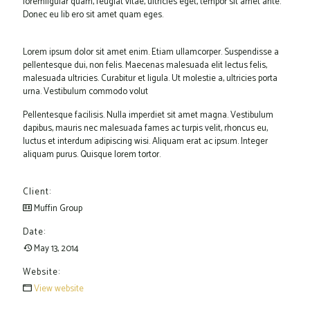
loremligular quam, feugiat vitae, ultricies eget, tempor sit amet ante.
Donec eu lib ero sit amet quam eges.
Lorem ipsum dolor sit amet enim. Etiam ullamcorper. Suspendisse a
pellentesque dui, non felis. Maecenas malesuada elit lectus felis,
malesuada ultricies. Curabitur et ligula. Ut molestie a, ultricies porta
urna. Vestibulum commodo volut
Pellentesque facilisis. Nulla imperdiet sit amet magna. Vestibulum
dapibus, mauris nec malesuada fames ac turpis velit, rhoncus eu,
luctus et interdum adipiscing wisi. Aliquam erat ac ipsum. Integer
aliquam purus. Quisque lorem tortor.
Client:
Muffin Group
Date:
May 13, 2014
Website:
View website